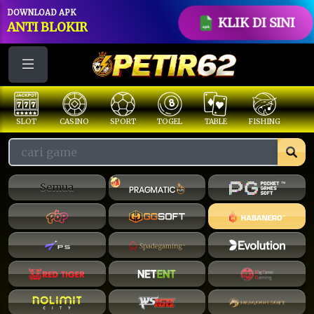
DOWNLOAD APK
KLIK DI SINI
ANTI BLOKIR
SLOT
CASINO
SPORT
TOGEL
TABLE
FISHING
COC
Semua