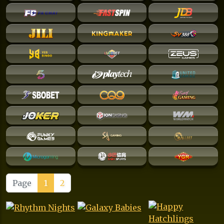
Page
1
2