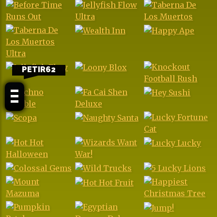
PETIR62