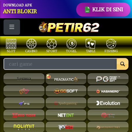
DOWNLOAD APK
KLIK DI SINI
ANTI BLOKIR
SLOT
CASINO
SPORT
TOGEL
TABLE
FISHING
COC
Semua