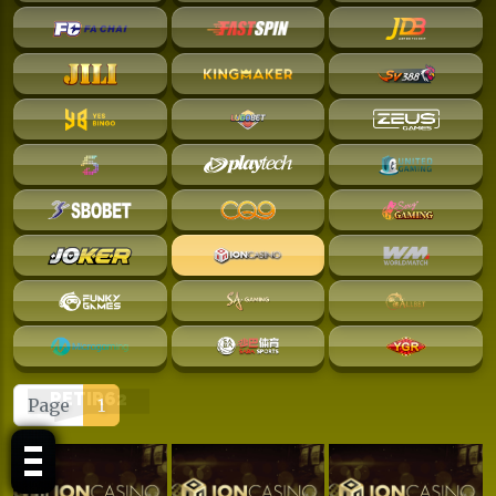
PETIR62
Page
1